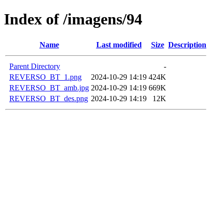
Index of /imagens/94
Name
Last modified
Size
Description
Parent Directory
-
REVERSO_BT_1.png
2024-10-29 14:19
424K
REVERSO_BT_amb.jpg
2024-10-29 14:19
669K
REVERSO_BT_des.png
2024-10-29 14:19
12K