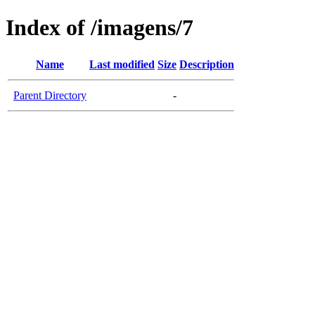
Index of /imagens/7
Name
Last modified
Size
Description
Parent Directory
-