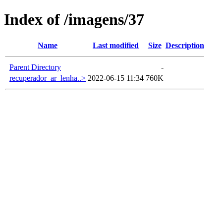
Index of /imagens/37
Name
Last modified
Size
Description
Parent Directory
-
recuperador_ar_lenha..>
2022-06-15 11:34
760K