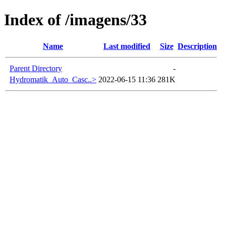
Index of /imagens/33
Name
Last modified
Size
Description
Parent Directory
-
Hydromatik_Auto_Casc..>
2022-06-15 11:36
281K