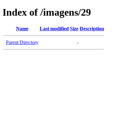
Index of /imagens/29
Name
Last modified
Size
Description
Parent Directory
-