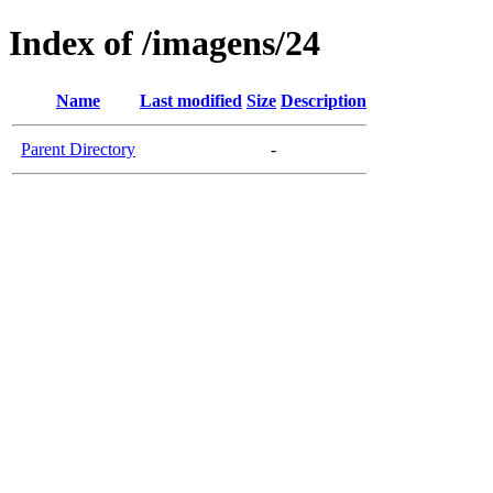
Index of /imagens/24
Name
Last modified
Size
Description
Parent Directory
-